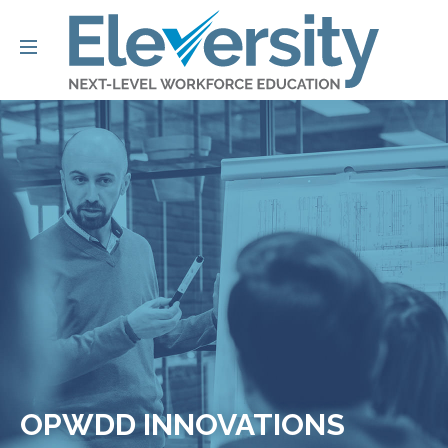
OPWDD INNOVATIONS