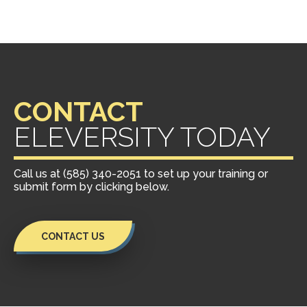
CONTACT
ELEVERSITY TODAY
Call us at (585) 340-2051 to set up your training or
submit form by clicking below.
CONTACT US