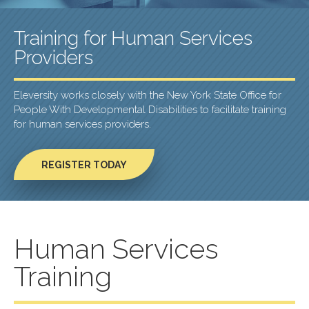
Training for Human Services
Providers
Eleversity works closely with the New York State Office for
People With Developmental Disabilities to facilitate training
for human services providers.
REGISTER TODAY
Human Services
Training