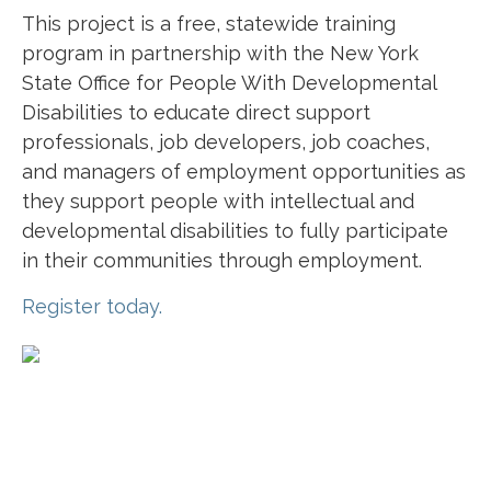
This project is a free, statewide training
program in partnership with the New York
State Office for People With Developmental
Disabilities to educate direct support
professionals, job developers, job coaches,
and managers of employment opportunities as
they support people with intellectual and
developmental disabilities to fully participate
in their communities through employment.
Register today.