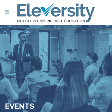
EVENTS