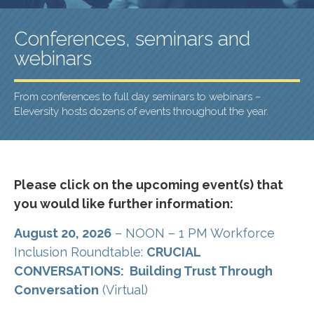
Conferences, seminars and
webinars
From conferences to full day seminars to webinars –
Eleversity hosts dozens of events throughout the year.
Please click on the upcoming event(s) that
you would like further information:
August 20, 2026
– NOON – 1 PM Workforce
Inclusion Roundtable:
CRUCIAL
CONVERSATIONS: Building Trust Through
Conversation
(Virtual)