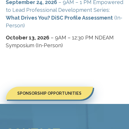
September 24, 2026
– 9AM – 1 PM Empowered
to Lead Professional Development Series:
What Drives You? DiSC Profile Assessment
(In-
Person)
October 13, 2026
– 9AM – 12:30 PM NDEAM
Symposium (In-Person)
SPONSORSHIP OPPORTUNITIES