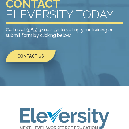
CONTACT
ELEVERSITY TODAY
Call us at (585) 340-2051 to set up your training or
submit form by clicking below.
CONTACT US